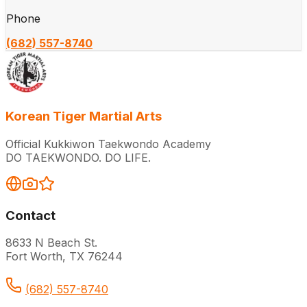
Phone
(682) 557-8740
Korean Tiger Martial Arts
Official Kukkiwon Taekwondo Academy
DO TAEKWONDO. DO LIFE.
Contact
8633 N Beach St.
Fort Worth, TX 76244
(682) 557-8740