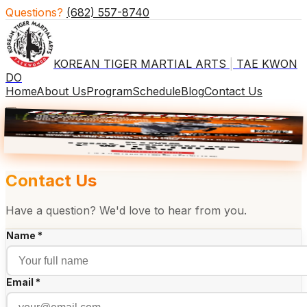
Questions?
(682) 557-8740
KOREAN TIGER MARTIAL ARTS
|
TAE KWON
DO
Home
About Us
Program
Schedule
Blog
Contact Us
×
🎒 BACK TO SCHOOL
2 WKS $29
Contact Us
Have a question? We'd love to hear from you.
Name *
Email *