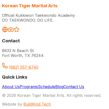
Korean Tiger Martial Arts
Official Kukkiwon Taekwondo Academy
DO TAEKWONDO. DO LIFE.
Contact
8633 N Beach St.
Fort Worth, TX 76244
(682) 557-8740
Quick Links
About Us
Programs
Schedule
Blog
Contact Us
© 2026 Korean Tiger Martial Arts. All rights reserved.
Website by
BuildKind Tech