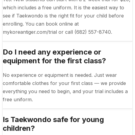
which includes a free uniform. It is the easiest way to
see if Taekwondo is the right fit for your child before
enrolling. You can book online at
mykoreantiger.com/trial or call (682) 557-8740.
Do I need any experience or
equipment for the first class?
No experience or equipment is needed. Just wear
comfortable clothes for your first class — we provide
everything you need to begin, and your trial includes a
free uniform.
Is Taekwondo safe for young
children?