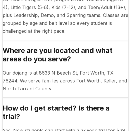
4), Little Tigers (5-6), Kids (7-12), and Teen/Adult (13+),
plus Leadership, Demo, and Sparring teams. Classes are
grouped by age and belt level so every student is
challenged at the right pace.
Where are you located and what
areas do you serve?
Our dojang is at 8633 N Beach St, Fort Worth, TX
76244. We serve families across Fort Worth, Keller, and
North Tarrant County.
How do I get started? Is there a
trial?
Yes. New students can start with a 2-week trial for $29,