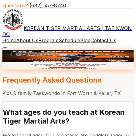
Questions?
(682) 557-8740
KOREAN TIGER MARTIAL ARTS
|
TAE KWON
DO
Home
About Us
Program
Schedule
Blog
Contact Us
×
🎒 BACK TO SCHOOL
2 WKS $29
Frequently Asked Questions
Kids & family Taekwondo in Fort Worth & Keller, TX
What ages do you teach at Korean
Tiger Martial Arts?
We teach all ages. Our programs are Toddlers (ages 3-