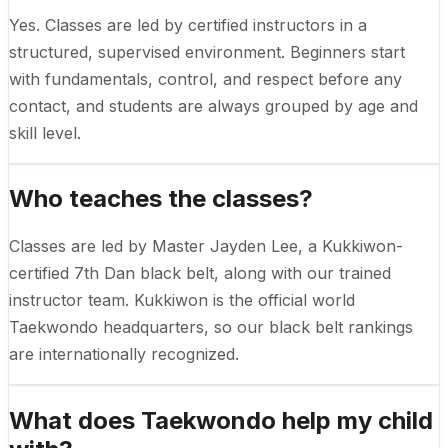
Yes. Classes are led by certified instructors in a
structured, supervised environment. Beginners start
with fundamentals, control, and respect before any
contact, and students are always grouped by age and
skill level.
Who teaches the classes?
Classes are led by Master Jayden Lee, a Kukkiwon-
certified 7th Dan black belt, along with our trained
instructor team. Kukkiwon is the official world
Taekwondo headquarters, so our black belt rankings
are internationally recognized.
What does Taekwondo help my child