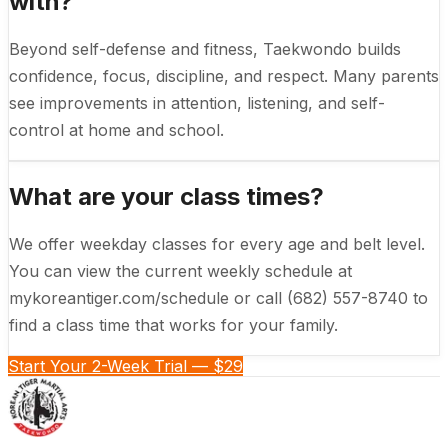
with?
Beyond self-defense and fitness, Taekwondo builds
confidence, focus, discipline, and respect. Many parents
see improvements in attention, listening, and self-
control at home and school.
What are your class times?
We offer weekday classes for every age and belt level.
You can view the current weekly schedule at
mykoreantiger.com/schedule or call (682) 557-8740 to
find a class time that works for your family.
Start Your 2-Week Trial — $29